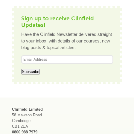
Sign up to receive Clinfield
Updates!
Have the Clinfield Newsletter delivered straight
to your inbox, with details of our courses, new
blog posts & topical articles.
Clinfield Limited
58 Mawson Road
Cambridge
CB1 2EA
0800 988 7979