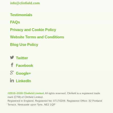
info@clinfield.com
Testimonials
FAQs
Privacy and Cookie Policy
Website Terms and Conditions
Blog Use Policy
Twitter
Facebook
Google+
LinkedIn
©2010–2026 Clinfield Limited
. All rights reserved. Clinfield is a registered trade
mark (CTM) of Clinfield Limited.
Registered in England. Registered No: 07174209. Registered Office: 32 Portland
Terrace, Newcastle upon Tyne, NE2 1QP