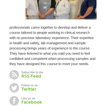
professionals came together to develop and deliver a
course tailored to people working in clinical research
with no previous laboratory experience. Their expertise
in health and safety, lab management and sample
processing brings years of experience to the course.
They have listened to what you said you need to feel
confident and competent when processing samples and
they have designed this course to meet your needs.
Subscribe to the
RSS Feed
Follow us on
Twitter
Like us on
Facebook