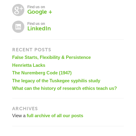
Find us on
Google +
Find us on
LinkedIn
RECENT POSTS
False Starts, Flexibility & Persistence
Henrietta Lacks
The Nuremberg Code (1947)
The legacy of the Tuskegee syphilis study
What can the history of research ethics teach us?
ARCHIVES
View a
full archive of all our posts