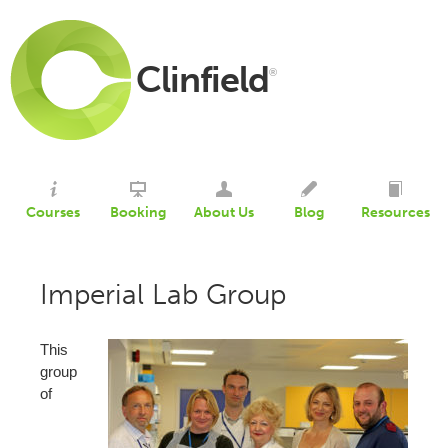
Clinfield
®
Courses
Booking
About Us
Blog
Resources
Imperial Lab Group
This
group
of