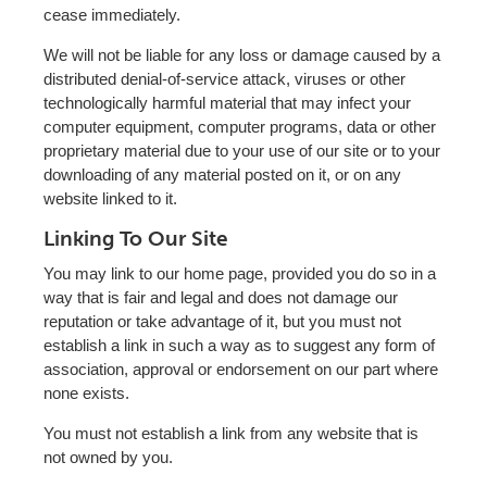
cease immediately.
We will not be liable for any loss or damage caused by a
distributed denial-of-service attack, viruses or other
technologically harmful material that may infect your
computer equipment, computer programs, data or other
proprietary material due to your use of our site or to your
downloading of any material posted on it, or on any
website linked to it.
Linking To Our Site
You may link to our home page, provided you do so in a
way that is fair and legal and does not damage our
reputation or take advantage of it, but you must not
establish a link in such a way as to suggest any form of
association, approval or endorsement on our part where
none exists.
You must not establish a link from any website that is
not owned by you.