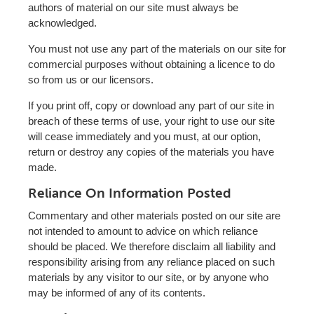
authors of material on our site must always be
acknowledged.
You must not use any part of the materials on our site for
commercial purposes without obtaining a licence to do
so from us or our licensors.
If you print off, copy or download any part of our site in
breach of these terms of use, your right to use our site
will cease immediately and you must, at our option,
return or destroy any copies of the materials you have
made.
Reliance On Information Posted
Commentary and other materials posted on our site are
not intended to amount to advice on which reliance
should be placed. We therefore disclaim all liability and
responsibility arising from any reliance placed on such
materials by any visitor to our site, or by anyone who
may be informed of any of its contents.