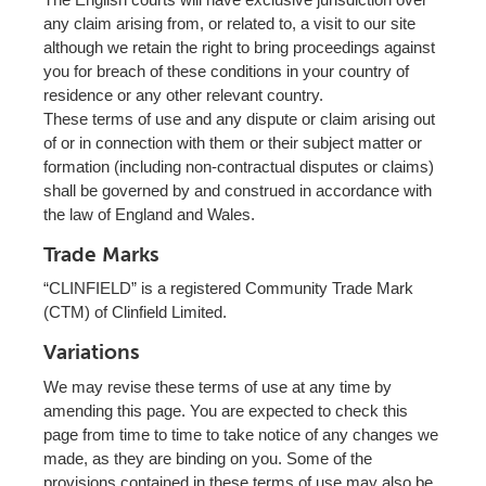
any claim arising from, or related to, a visit to our site
although we retain the right to bring proceedings against
you for breach of these conditions in your country of
residence or any other relevant country.
These terms of use and any dispute or claim arising out
of or in connection with them or their subject matter or
formation (including non-contractual disputes or claims)
shall be governed by and construed in accordance with
the law of England and Wales.
Trade Marks
“CLINFIELD” is a registered Community Trade Mark
(CTM) of Clinfield Limited.
Variations
We may revise these terms of use at any time by
amending this page. You are expected to check this
page from time to time to take notice of any changes we
made, as they are binding on you. Some of the
provisions contained in these terms of use may also be