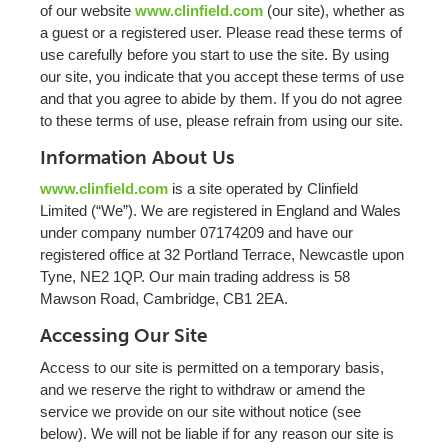
of our website
www.clinfield.com
(our site), whether as
a guest or a registered user. Please read these terms of
use carefully before you start to use the site. By using
our site, you indicate that you accept these terms of use
and that you agree to abide by them. If you do not agree
to these terms of use, please refrain from using our site.
Information About Us
www.clinfield.com
is a site operated by Clinfield
Limited (“We”). We are registered in England and Wales
under company number 07174209 and have our
registered office at 32 Portland Terrace, Newcastle upon
Tyne, NE2 1QP. Our main trading address is 58
Mawson Road, Cambridge, CB1 2EA.
Accessing Our Site
Access to our site is permitted on a temporary basis,
and we reserve the right to withdraw or amend the
service we provide on our site without notice (see
below). We will not be liable if for any reason our site is