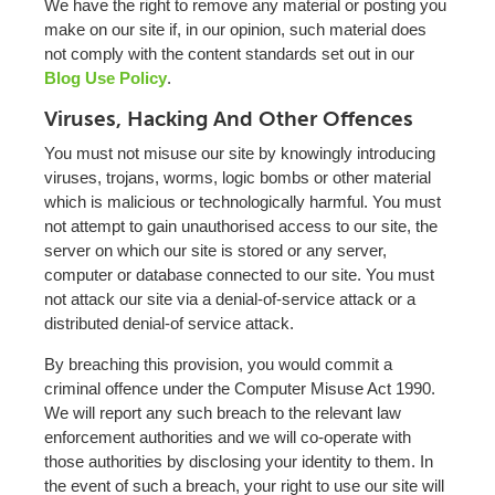
We have the right to remove any material or posting you
make on our site if, in our opinion, such material does
not comply with the content standards set out in our
Blog Use Policy
.
Viruses, Hacking And Other Offences
You must not misuse our site by knowingly introducing
viruses, trojans, worms, logic bombs or other material
which is malicious or technologically harmful. You must
not attempt to gain unauthorised access to our site, the
server on which our site is stored or any server,
computer or database connected to our site. You must
not attack our site via a denial-of-service attack or a
distributed denial-of service attack.
By breaching this provision, you would commit a
criminal offence under the Computer Misuse Act 1990.
We will report any such breach to the relevant law
enforcement authorities and we will co-operate with
those authorities by disclosing your identity to them. In
the event of such a breach, your right to use our site will