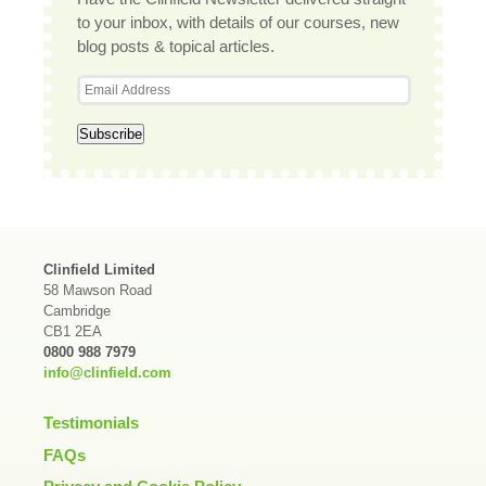
to your inbox, with details of our courses, new
blog posts & topical articles.
Clinfield Limited
58 Mawson Road
Cambridge
CB1 2EA
0800 988 7979
info@clinfield.com
Testimonials
FAQs