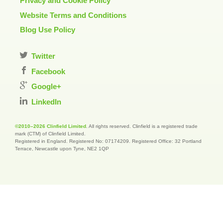
Privacy and Cookie Policy
Website Terms and Conditions
Blog Use Policy
Twitter
Facebook
Google+
LinkedIn
©2010–2026 Clinfield Limited
. All rights reserved. Clinfield is a registered trade
mark (CTM) of Clinfield Limited.
Registered in England. Registered No: 07174209. Registered Office: 32 Portland
Terrace, Newcastle upon Tyne, NE2 1QP