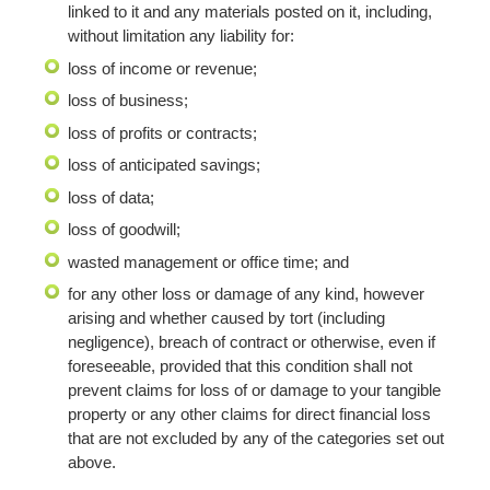
linked to it and any materials posted on it, including,
without limitation any liability for:
loss of income or revenue;
loss of business;
loss of profits or contracts;
loss of anticipated savings;
loss of data;
loss of goodwill;
wasted management or office time; and
for any other loss or damage of any kind, however
arising and whether caused by tort (including
negligence), breach of contract or otherwise, even if
foreseeable, provided that this condition shall not
prevent claims for loss of or damage to your tangible
property or any other claims for direct financial loss
that are not excluded by any of the categories set out
above.