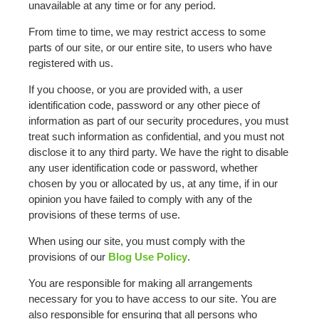
unavailable at any time or for any period.
From time to time, we may restrict access to some
parts of our site, or our entire site, to users who have
registered with us.
If you choose, or you are provided with, a user
identification code, password or any other piece of
information as part of our security procedures, you must
treat such information as confidential, and you must not
disclose it to any third party. We have the right to disable
any user identification code or password, whether
chosen by you or allocated by us, at any time, if in our
opinion you have failed to comply with any of the
provisions of these terms of use.
When using our site, you must comply with the
provisions of our
Blog Use Policy
.
You are responsible for making all arrangements
necessary for you to have access to our site. You are
also responsible for ensuring that all persons who