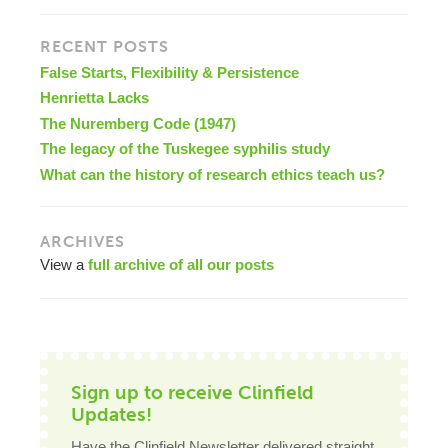
RECENT POSTS
False Starts, Flexibility & Persistence
Henrietta Lacks
The Nuremberg Code (1947)
The legacy of the Tuskegee syphilis study
What can the history of research ethics teach us?
ARCHIVES
View a
full archive of all our posts
Sign up to receive Clinfield
Updates!
Have the Clinfield Newsletter delivered straight