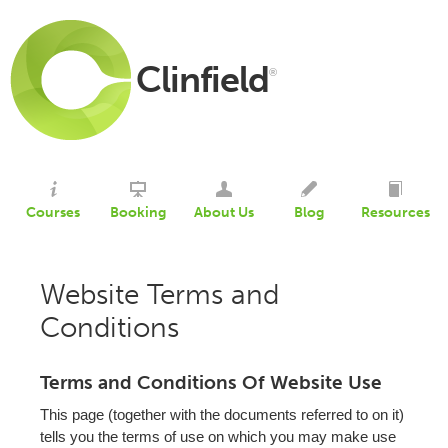
Clinfield
®
Courses
Booking
About Us
Blog
Resources
Website Terms and
Conditions
Terms and Conditions Of Website Use
This page (together with the documents referred to on it)
tells you the terms of use on which you may make use