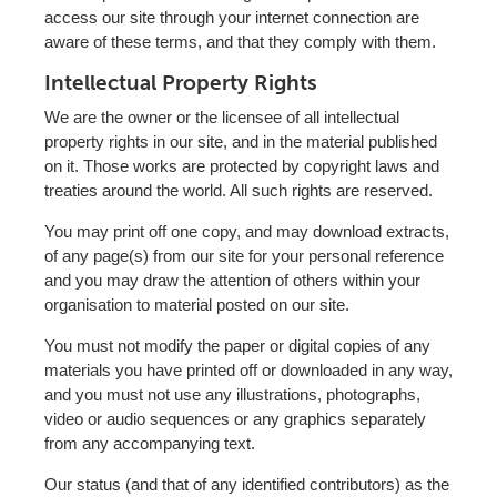
access our site through your internet connection are
aware of these terms, and that they comply with them.
Intellectual Property Rights
We are the owner or the licensee of all intellectual
property rights in our site, and in the material published
on it. Those works are protected by copyright laws and
treaties around the world. All such rights are reserved.
You may print off one copy, and may download extracts,
of any page(s) from our site for your personal reference
and you may draw the attention of others within your
organisation to material posted on our site.
You must not modify the paper or digital copies of any
materials you have printed off or downloaded in any way,
and you must not use any illustrations, photographs,
video or audio sequences or any graphics separately
from any accompanying text.
Our status (and that of any identified contributors) as the