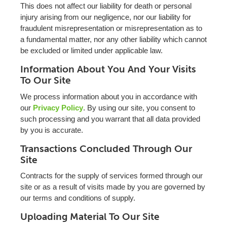
This does not affect our liability for death or personal
injury arising from our negligence, nor our liability for
fraudulent misrepresentation or misrepresentation as to
a fundamental matter, nor any other liability which cannot
be excluded or limited under applicable law.
Information About You And Your Visits
To Our Site
We process information about you in accordance with
our
Privacy Policy
. By using our site, you consent to
such processing and you warrant that all data provided
by you is accurate.
Transactions Concluded Through Our
Site
Contracts for the supply of services formed through our
site or as a result of visits made by you are governed by
our terms and conditions of supply.
Uploading Material To Our Site