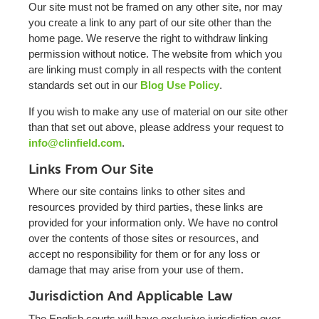
Our site must not be framed on any other site, nor may
you create a link to any part of our site other than the
home page. We reserve the right to withdraw linking
permission without notice. The website from which you
are linking must comply in all respects with the content
standards set out in our
Blog Use Policy
.
If you wish to make any use of material on our site other
than that set out above, please address your request to
info@clinfield.com
.
Links From Our Site
Where our site contains links to other sites and
resources provided by third parties, these links are
provided for your information only. We have no control
over the contents of those sites or resources, and
accept no responsibility for them or for any loss or
damage that may arise from your use of them.
Jurisdiction And Applicable Law
The English courts will have exclusive jurisdiction over