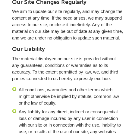
Our Site Changes Regularly
We aim to update our site regularly, and may change the
content at any time. If the need arises, we may suspend
access to our site, or close it indefinitely. Any of the
material on our site may be out of date at any given time,
and we are under no obligation to update such material.
Our Liability
The material displayed on our site is provided without
any guarantees, conditions or warranties as to its
accuracy. To the extent permitted by law, we, and third
parties connected to us hereby expressly exclude:
All conditions, warranties and other terms which
might otherwise be implied by statute, common law
or the law of equity.
Any liability for any direct, indirect or consequential
loss or damage incurred by any user in connection
with our site or in connection with the use, inability to
use, or results of the use of our site, any websites