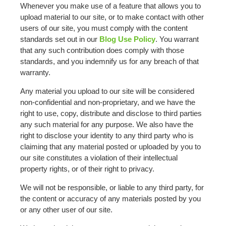
Whenever you make use of a feature that allows you to
upload material to our site, or to make contact with other
users of our site, you must comply with the content
standards set out in our
Blog Use Policy
. You warrant
that any such contribution does comply with those
standards, and you indemnify us for any breach of that
warranty.
Any material you upload to our site will be considered
non-confidential and non-proprietary, and we have the
right to use, copy, distribute and disclose to third parties
any such material for any purpose. We also have the
right to disclose your identity to any third party who is
claiming that any material posted or uploaded by you to
our site constitutes a violation of their intellectual
property rights, or of their right to privacy.
We will not be responsible, or liable to any third party, for
the content or accuracy of any materials posted by you
or any other user of our site.