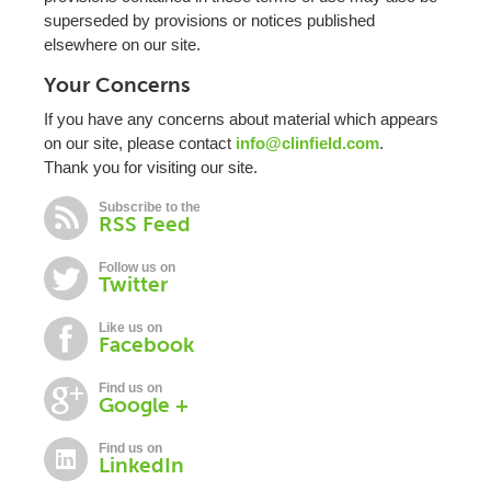
superseded by provisions or notices published
elsewhere on our site.
Your Concerns
If you have any concerns about material which appears
on our site, please contact
info@clinfield.com
.
Thank you for visiting our site.
Subscribe to the
RSS Feed
Follow us on
Twitter
Like us on
Facebook
Find us on
Google +
Find us on
LinkedIn