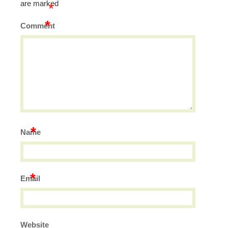
are marked
*
*
Comment
*
Name
*
Email
Website