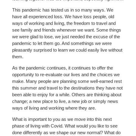
This pandemic has tested us in so many ways. We
have all experienced loss. We have loss people, old
ways of working and living, the freedom to travel and
see family and friends whenever we want. Some things
we were glad to lose, we just needed the excuse of the
pandemic to let them go. And somethings we were
pleasantly surprised to learn we could easily live without
them.
As the pandemic continues, it continues to offer the
opportunity to re-evaluate our lives and the choices we
make. Many people are planning some well-earned rest
this summer and travel to the destinations they have not
been able to enjoy for a while. Others are thinking about
change; a new place to live, a new job or simply news
ways of living and working where they are.
What is important to you as we move into this next
phase of living with Covid. What would you like to see
done differently as we shape our new normal? What do