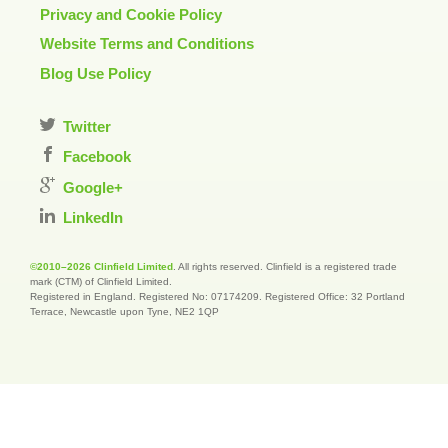
Privacy and Cookie Policy
Website Terms and Conditions
Blog Use Policy
Twitter
Facebook
Google+
LinkedIn
©2010–2026 Clinfield Limited
. All rights reserved. Clinfield is a registered trade
mark (CTM) of Clinfield Limited.
Registered in England. Registered No: 07174209. Registered Office: 32 Portland
Terrace, Newcastle upon Tyne, NE2 1QP