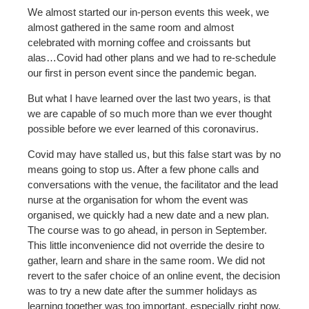
We almost started our in-person events this week, we
almost gathered in the same room and almost
celebrated with morning coffee and croissants but
alas…Covid had other plans and we had to re-schedule
our first in person event since the pandemic began.
But what I have learned over the last two years, is that
we are capable of so much more than we ever thought
possible before we ever learned of this coronavirus.
Covid may have stalled us, but this false start was by no
means going to stop us. After a few phone calls and
conversations with the venue, the facilitator and the lead
nurse at the organisation for whom the event was
organised, we quickly had a new date and a new plan.
The course was to go ahead, in person in September.
This little inconvenience did not override the desire to
gather, learn and share in the same room. We did not
revert to the safer choice of an online event, the decision
was to try a new date after the summer holidays as
learning together was too important, especially right now.