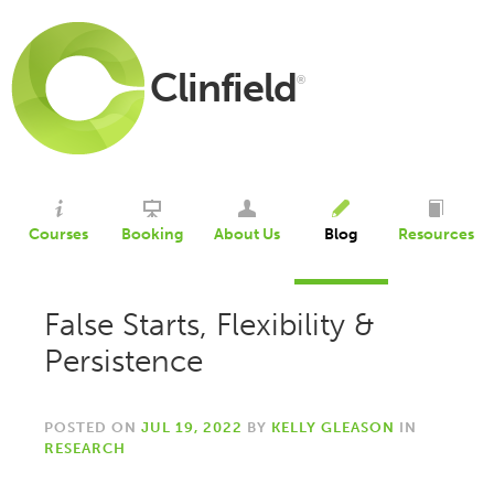
Clinfield
®
Courses
Booking
About Us
Blog
Resources
False Starts, Flexibility &
Persistence
POSTED ON
JUL 19, 2022
BY
KELLY GLEASON
IN
RESEARCH