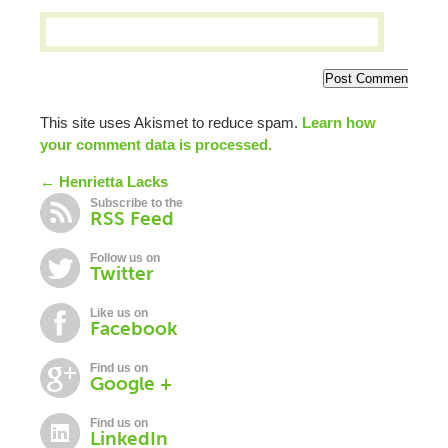
This site uses Akismet to reduce spam.
Learn how
your comment data is processed.
← Henrietta Lacks
Subscribe to the
RSS Feed
Follow us on
Twitter
Like us on
Facebook
Find us on
Google +
Find us on
LinkedIn