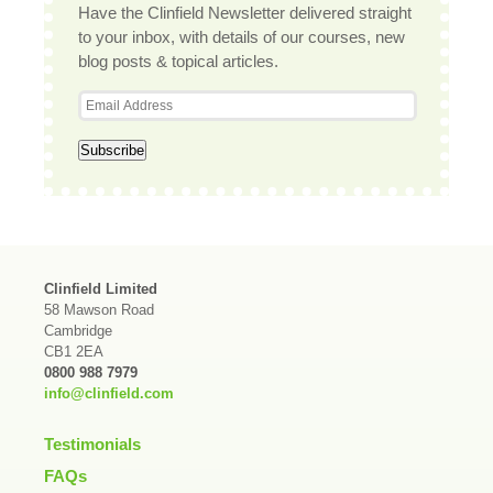
Have the Clinfield Newsletter delivered straight
to your inbox, with details of our courses, new
blog posts & topical articles.
Clinfield Limited
58 Mawson Road
Cambridge
CB1 2EA
0800 988 7979
info@clinfield.com
Testimonials
FAQs