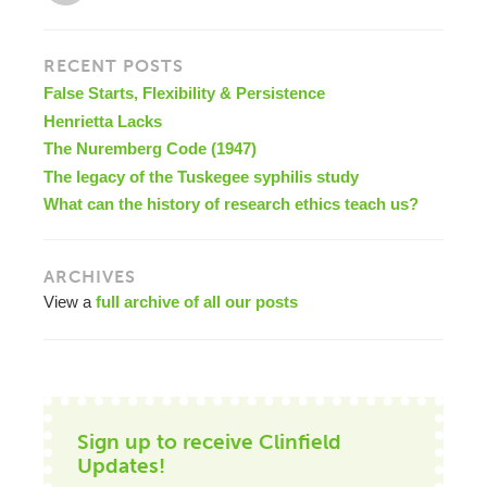
RECENT POSTS
False Starts, Flexibility & Persistence
Henrietta Lacks
The Nuremberg Code (1947)
The legacy of the Tuskegee syphilis study
What can the history of research ethics teach us?
ARCHIVES
View a
full archive of all our posts
Sign up to receive Clinfield
Updates!