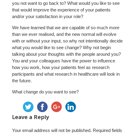
you not want to go back to? What would you like to see
that would improve the experience of your patients
and/or your satisfaction in your role?
We have learned that we are capable of so much more
than we ever realised, and the new normal will evolve
with or without your input, so why not intentionally decide
what you would like to see change? Why not begin
talking about your thoughts with the people around you?
You and your colleagues have the power to influence
how you work, how your patients feel as research
participants and what research in healthcare will look in
the future.
What change do you want to see?
Leave a Reply
Your email address will not be published.
Required fields