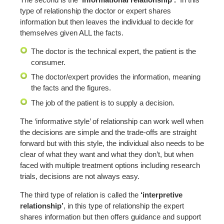
type of relationship the doctor or expert shares
information but then leaves the individual to decide for
themselves given ALL the facts.
The doctor is the technical expert, the patient is the
consumer.
The doctor/expert provides the information, meaning
the facts and the figures.
The job of the patient is to supply a decision.
The ‘informative style’ of relationship can work well when
the decisions are simple and the trade-offs are straight
forward but with this style, the individual also needs to be
clear of what they want and what they don’t, but when
faced with multiple treatment options including research
trials, decisions are not always easy.
The third type of relation is called the
‘interpretive
relationship’
, in this type of relationship the expert
shares information but then offers guidance and support