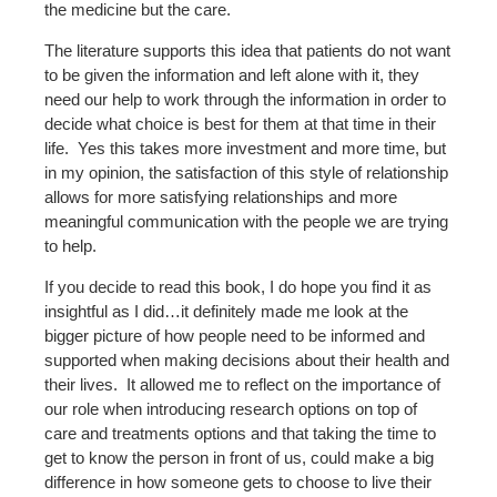
the medicine but the care.
The literature supports this idea that patients do not want
to be given the information and left alone with it, they
need our help to work through the information in order to
decide what choice is best for them at that time in their
life. Yes this takes more investment and more time, but
in my opinion, the satisfaction of this style of relationship
allows for more satisfying relationships and more
meaningful communication with the people we are trying
to help.
If you decide to read this book, I do hope you find it as
insightful as I did…it definitely made me look at the
bigger picture of how people need to be informed and
supported when making decisions about their health and
their lives. It allowed me to reflect on the importance of
our role when introducing research options on top of
care and treatments options and that taking the time to
get to know the person in front of us, could make a big
difference in how someone gets to choose to live their