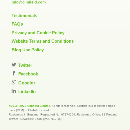
info@clinfield.com
Testimonials
FAQs
Privacy and Cookie Policy
Website Terms and Conditions
Blog Use Policy
Twitter
Facebook
Google+
LinkedIn
©2010–2026 Clinfield Limited
. All rights reserved. Clinfield is a registered trade
mark (CTM) of Clinfield Limited.
Registered in England. Registered No: 07174209. Registered Office: 32 Portland
Terrace, Newcastle upon Tyne, NE2 1QP