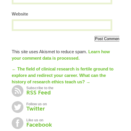
Website
This site uses Akismet to reduce spam.
Learn how
your comment data is processed.
← The field of clinical research is fertile ground to
explore and redirect your career.
What can the
history of research ethics teach us? →
Subscribe to the
RSS Feed
Follow us on
Twitter
Like us on
Facebook