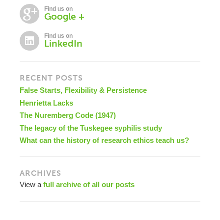
Find us on
Google +
Find us on
LinkedIn
RECENT POSTS
False Starts, Flexibility & Persistence
Henrietta Lacks
The Nuremberg Code (1947)
The legacy of the Tuskegee syphilis study
What can the history of research ethics teach us?
ARCHIVES
View a
full archive of all our posts