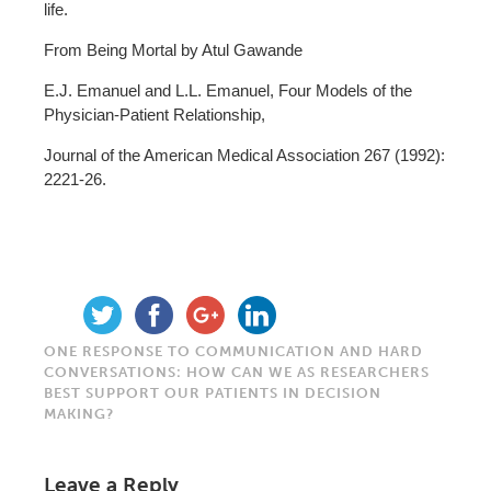
life.
From Being Mortal by Atul Gawande
E.J. Emanuel and L.L. Emanuel, Four Models of the
Physician-Patient Relationship,
Journal of the American Medical Association 267 (1992):
2221-26.
ONE RESPONSE TO COMMUNICATION AND HARD
CONVERSATIONS: HOW CAN WE AS RESEARCHERS
BEST SUPPORT OUR PATIENTS IN DECISION
MAKING?
Leave a Reply