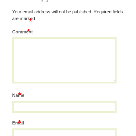
Your email address will not be published.
Required fields
are marked
*
*
Comment
*
Name
*
Email