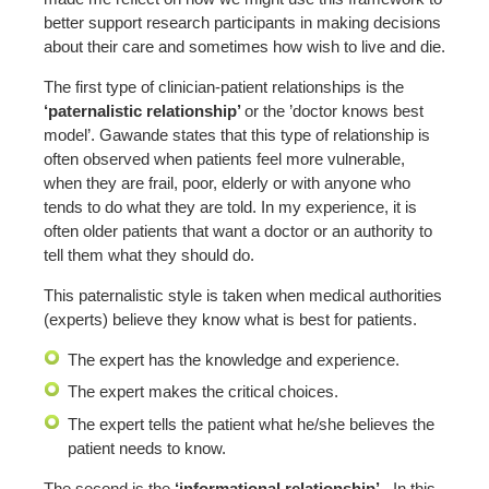
better support research participants in making decisions
about their care and sometimes how wish to live and die.
The first type of clinician-patient relationships is the
‘paternalistic relationship’
or the ’doctor knows best
model’. Gawande states that this type of relationship is
often observed when patients feel more vulnerable,
when they are frail, poor, elderly or with anyone who
tends to do what they are told. In my experience, it is
often older patients that want a doctor or an authority to
tell them what they should do.
This paternalistic style is taken when medical authorities
(experts) believe they know what is best for patients.
The expert has the knowledge and experience.
The expert makes the critical choices.
The expert tells the patient what he/she believes the
patient needs to know.
The second is the
‘informational relationship’.
In this