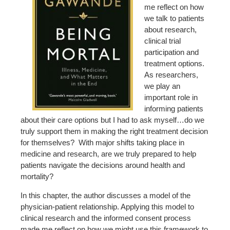
me reflect on how
we talk to patients
about research,
clinical trial
participation and
treatment options.
As researchers,
we play an
important role in
informing patients
about their care options but I had to ask myself…do we
truly support them in making the right treatment decision
for themselves? With major shifts taking place in
medicine and research, are we truly prepared to help
patients navigate the decisions around health and
mortality?
In this chapter, the author discusses a model of the
physician-patient relationship. Applying this model to
clinical research and the informed consent process
made me reflect on how we might use this framework to