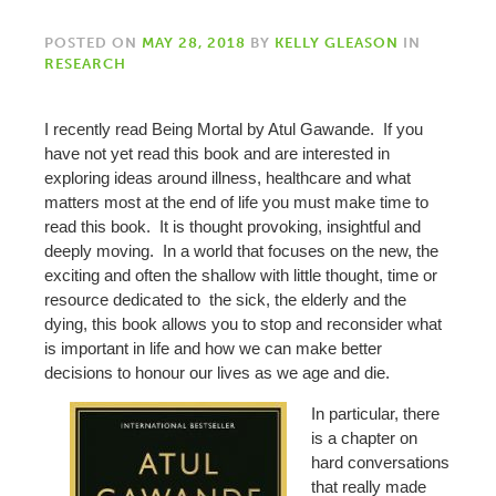
POSTED ON
MAY 28, 2018
BY
KELLY GLEASON
IN
RESEARCH
I recently read Being Mortal by Atul Gawande. If you
have not yet read this book and are interested in
exploring ideas around illness, healthcare and what
matters most at the end of life you must make time to
read this book. It is thought provoking, insightful and
deeply moving. In a world that focuses on the new, the
exciting and often the shallow with little thought, time or
resource dedicated to the sick, the elderly and the
dying, this book allows you to stop and reconsider what
is important in life and how we can make better
decisions to honour our lives as we age and die.
In particular, there
is a chapter on
hard conversations
that really made