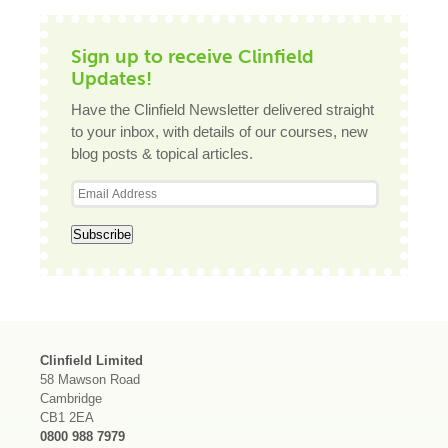
Sign up to receive Clinfield
Updates!
Have the Clinfield Newsletter delivered straight
to your inbox, with details of our courses, new
blog posts & topical articles.
Clinfield Limited
58 Mawson Road
Cambridge
CB1 2EA
0800 988 7979