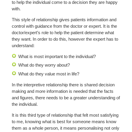
to help the individual come to a decision they are happy
with.
This style of relationship gives patients information and
control with guidance from the doctor or expert. It is the
doctor/expert’s role to help the patient determine what
they want. In order to do this, however the expert has to
understand:
What is most important to the individual?
What do they worry about?
What do they value most in life?
In the interpretive relationship there is shared decision
making and more information is needed that the facts
and figures, there needs to be a greater understanding of
the individual.
It is this third type of relationship that felt most satisfying
to me, knowing what is best for someone means know
them as a whole person, it means personalising not only