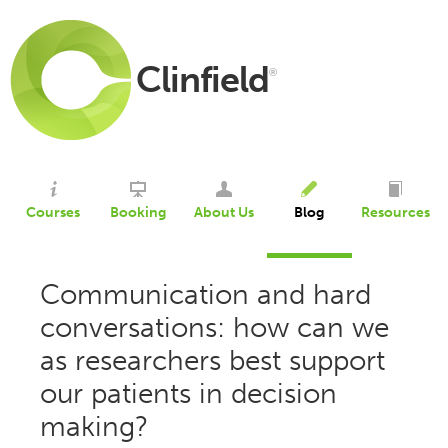
Clinfield
®
Courses
Booking
About Us
Blog
Resources
Communication and hard
conversations: how can we
as researchers best support
our patients in decision
making?