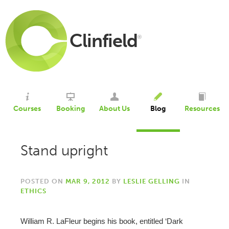
Clinfield
®
Courses
Booking
About Us
Blog
Resources
Stand upright
POSTED ON
MAR 9, 2012
BY
LESLIE GELLING
IN
ETHICS
William R. LaFleur begins his book, entitled ‘Dark