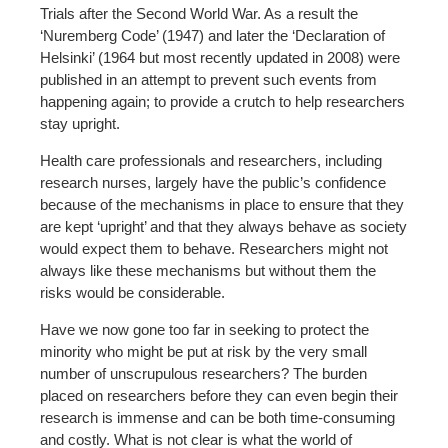
Trials after the Second World War. As a result the
‘Nuremberg Code’ (1947) and later the ‘Declaration of
Helsinki’ (1964 but most recently updated in 2008) were
published in an attempt to prevent such events from
happening again; to provide a crutch to help researchers
stay upright.
Health care professionals and researchers, including
research nurses, largely have the public’s confidence
because of the mechanisms in place to ensure that they
are kept ‘upright’ and that they always behave as society
would expect them to behave. Researchers might not
always like these mechanisms but without them the
risks would be considerable.
Have we now gone too far in seeking to protect the
minority who might be put at risk by the very small
number of unscrupulous researchers? The burden
placed on researchers before they can even begin their
research is immense and can be both time-consuming
and costly. What is not clear is what the world of