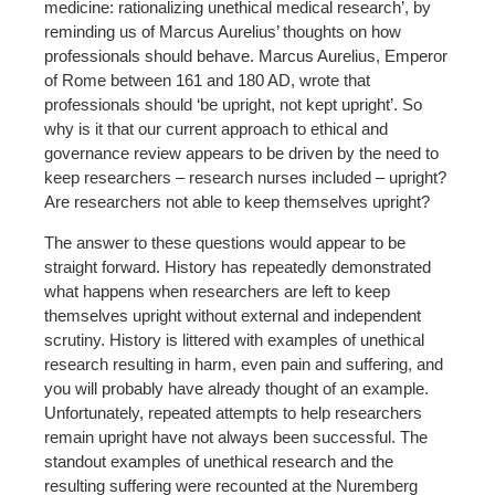
medicine: rationalizing unethical medical research’, by
reminding us of Marcus Aurelius’ thoughts on how
professionals should behave. Marcus Aurelius, Emperor
of Rome between 161 and 180 AD, wrote that
professionals should ‘be upright, not kept upright’. So
why is it that our current approach to ethical and
governance review appears to be driven by the need to
keep researchers – research nurses included – upright?
Are researchers not able to keep themselves upright?
The answer to these questions would appear to be
straight forward. History has repeatedly demonstrated
what happens when researchers are left to keep
themselves upright without external and independent
scrutiny. History is littered with examples of unethical
research resulting in harm, even pain and suffering, and
you will probably have already thought of an example.
Unfortunately, repeated attempts to help researchers
remain upright have not always been successful. The
standout examples of unethical research and the
resulting suffering were recounted at the Nuremberg