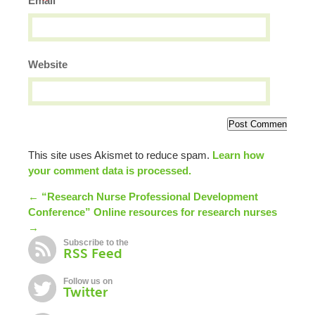
*
Email
Website
This site uses Akismet to reduce spam.
Learn how
your comment data is processed.
← “Research Nurse Professional Development
Conference”
Online resources for research nurses
→
Subscribe to the
RSS Feed
Follow us on
Twitter