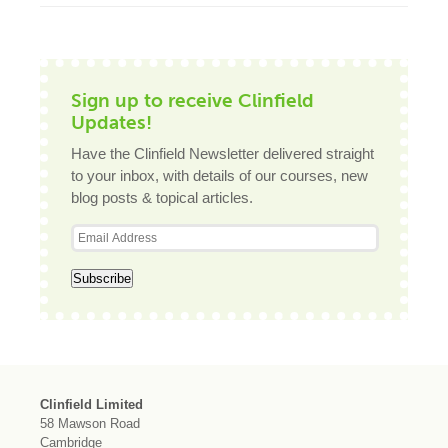
Sign up to receive Clinfield
Updates!
Have the Clinfield Newsletter delivered straight
to your inbox, with details of our courses, new
blog posts & topical articles.
Clinfield Limited
58 Mawson Road
Cambridge