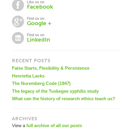
Like us on
Facebook
Find us on
Google +
Find us on
LinkedIn
RECENT POSTS
False Starts, Flexibility & Persistence
Henrietta Lacks
The Nuremberg Code (1947)
The legacy of the Tuskegee syphilis study
What can the history of research ethics teach us?
ARCHIVES
View a
full archive of all our posts