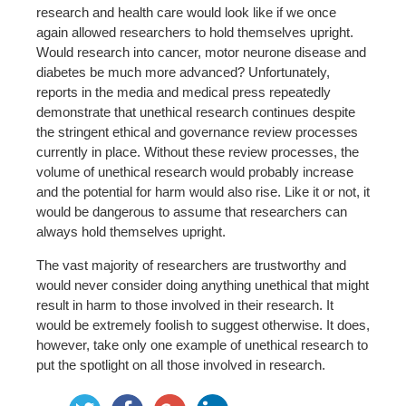
research and health care would look like if we once
again allowed researchers to hold themselves upright.
Would research into cancer, motor neurone disease and
diabetes be much more advanced? Unfortunately,
reports in the media and medical press repeatedly
demonstrate that unethical research continues despite
the stringent ethical and governance review processes
currently in place. Without these review processes, the
volume of unethical research would probably increase
and the potential for harm would also rise. Like it or not, it
would be dangerous to assume that researchers can
always hold themselves upright.
The vast majority of researchers are trustworthy and
would never consider doing anything unethical that might
result in harm to those involved in their research. It
would be extremely foolish to suggest otherwise. It does,
however, take only one example of unethical research to
put the spotlight on all those involved in research.