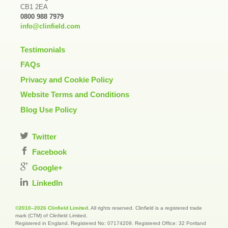
CB1 2EA
0800 988 7979
info@clinfield.com
Testimonials
FAQs
Privacy and Cookie Policy
Website Terms and Conditions
Blog Use Policy
Twitter
Facebook
Google+
LinkedIn
©2010–2026 Clinfield Limited
. All rights reserved. Clinfield is a registered trade
mark (CTM) of Clinfield Limited.
Registered in England. Registered No: 07174209. Registered Office: 32 Portland