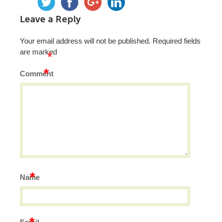
Leave a Reply
Your email address will not be published.
Required fields
are marked
*
*
Comment
*
Name