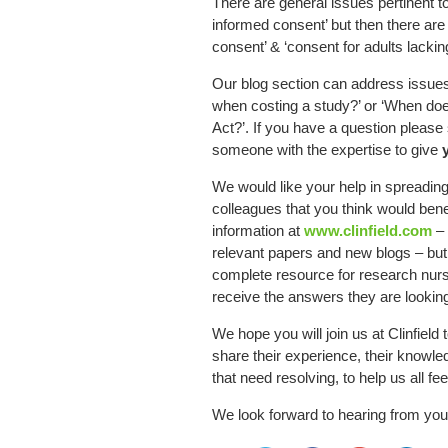
There are general issues pertinent t
informed consent’ but then there are 
consent’ & ‘consent for adults lacki
Our blog section can address issues
when costing a study?’ or ‘When do
Act?’. If you have a question please 
someone with the expertise to give
We would like your help in spreadin
colleagues that you think would bene
information at
www.clinfield.com
– 
relevant papers and new blogs – but
complete resource for research nur
receive the answers they are looking
We hope you will join us at Clinfield
share their experience, their knowled
that need resolving, to help us all fe
We look forward to hearing from you