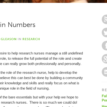
h in Numbers
Y GLEASON
IN
RESEARCH
desire to help research nurses manage a still undefined
, to release the full potential of the role and create
 can really grow both professionally and personally.
 the role of the research nurse, help to develop the
 believe this can best be done by building a community
ir knowledge and skills and really focus on what is
unique role in the field of nursing.
RE
Fal
 the bare essentials but with your help we hope to
Pe
to research nurses. There is so much we could do!
He