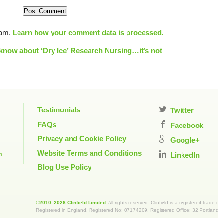
pam.
Learn how your comment data is processed.
know about ‘Dry Ice’
Research Nursing…it’s not
Testimonials
Twitter
FAQs
Facebook
Privacy and Cookie Policy
Google+
Website Terms and Conditions
m
LinkedIn
Blog Use Policy
©2010–2026 Clinfield Limited
. All rights reserved. Clinfield is a registered trade
Registered in England. Registered No: 07174209. Registered Office: 32 Portla