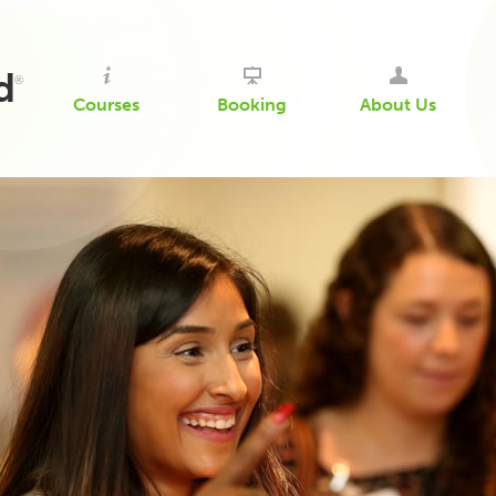
d
®
Courses
Booking
About Us