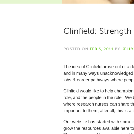
Clinfield: Strengt
POSTED ON
FEB 6, 2011
BY
KELL
The idea of Clinfield arose out of a 
and in many ways unacknowledged role
jobs & career pathways where people
Clinfield would like to help champion
role, and the people in the role. We
where research nurses can share the
important to them; after all, this is a 
Our website has started with some of
grow the resources available here 