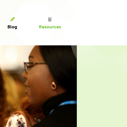
Blog
Resources