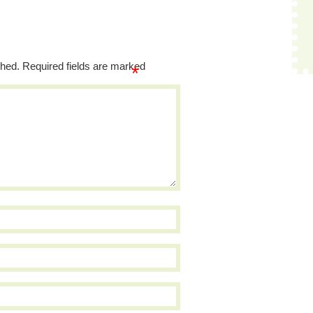
shed.
Required fields are marked
*