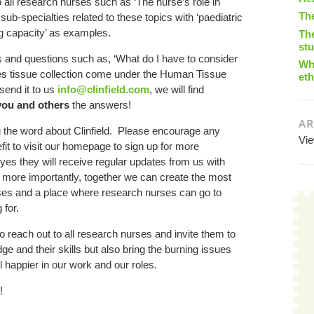
o all research nurses such as ‘The nurse’s role in
Th
sub-specialties related to these topics with ‘paediatric
ng capacity’ as examples.
The
st
 and questions such as, ‘What do I have to consider
Wha
es tissue collection come under the Human Tissue
eth
send it to us
info@clinfield.com
, we will find
you and others
the answers!
AR
g the word about Clinfield. Please encourage any
Vi
fit to visit our homepage to sign up for more
yes they will receive regular updates from us with
 more importantly, together we can create the most
ses and a place where research nurses can go to
 for.
 to reach out to all research nurses and invite them to
ge and their skills but also bring the burning issues
el happier in our work and our roles.
!