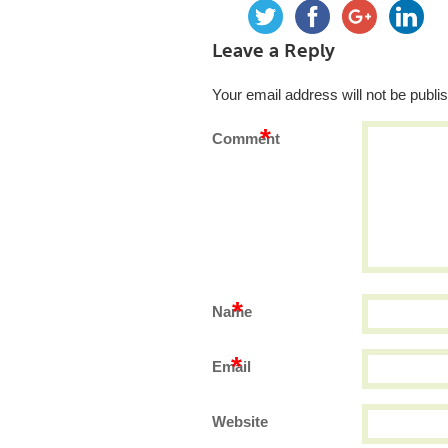
Leave a Reply
Your email address will not be publi
*
Comment
*
Name
*
Email
Website