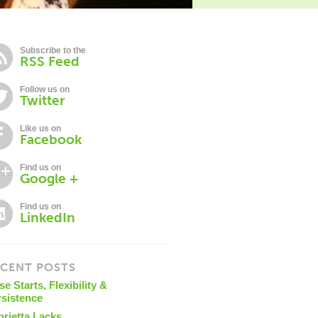
Subscribe to the
RSS Feed
Follow us on
Twitter
Like us on
Facebook
Find us on
Google +
Find us on
LinkedIn
CENT POSTS
se Starts, Flexibility &
rsistence
nrietta Lacks