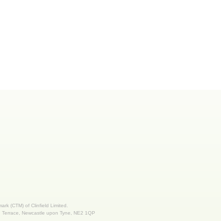
 mark (CTM) of Clinfield Limited.
nd Terrace, Newcastle upon Tyne, NE2 1QP