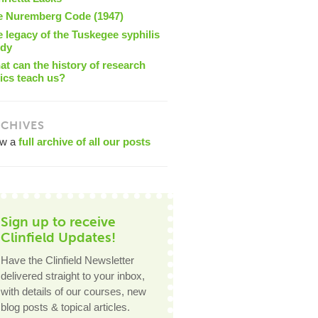
e Nuremberg Code (1947)
 legacy of the Tuskegee syphilis
udy
t can the history of research
ics teach us?
CHIVES
ew a
full archive of all our posts
Sign up to receive
Clinfield Updates!
Have the Clinfield Newsletter
delivered straight to your inbox,
with details of our courses, new
blog posts & topical articles.