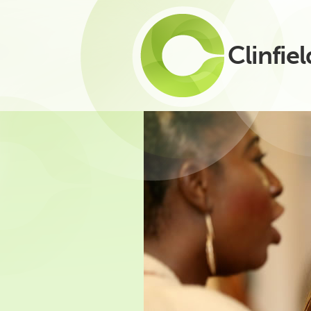
Clinfiel