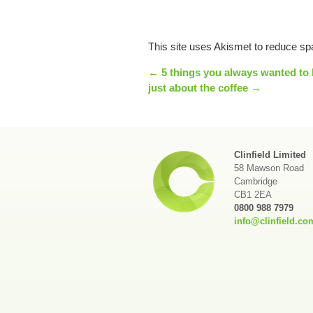
This site uses Akismet to reduce s
← 5 things you always wanted to 
just about the coffee →
Clinfield Limited
58 Mawson Road
Cambridge
CB1 2EA
0800 988 7979
info@clinfield.co