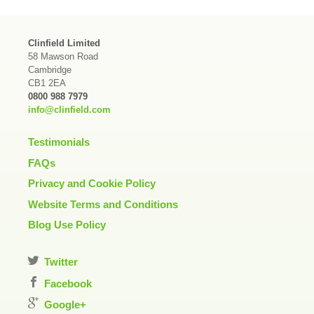
Clinfield Limited
58 Mawson Road
Cambridge
CB1 2EA
0800 988 7979
info@clinfield.com
Testimonials
FAQs
Privacy and Cookie Policy
Website Terms and Conditions
Blog Use Policy
Twitter
Facebook
Google+