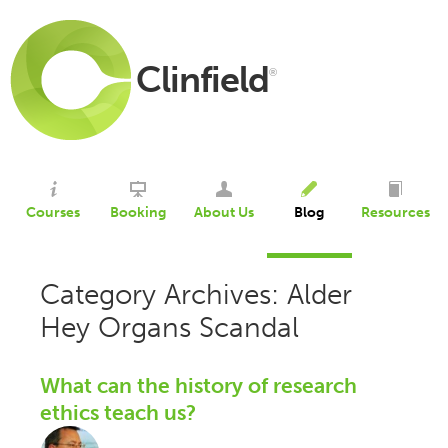
Clinfield
®
Courses
Booking
About Us
Blog
Resources
Category Archives: Alder
Hey Organs Scandal
What can the history of research
ethics teach us?