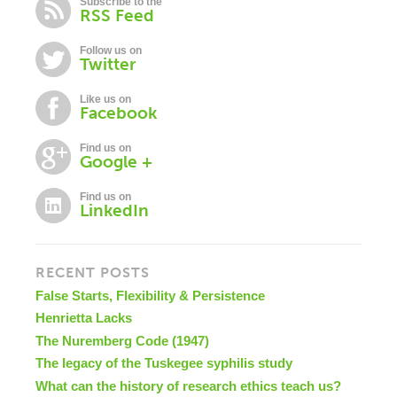
Subscribe to the
RSS Feed
Follow us on
Twitter
Like us on
Facebook
Find us on
Google +
Find us on
LinkedIn
RECENT POSTS
False Starts, Flexibility & Persistence
Henrietta Lacks
The Nuremberg Code (1947)
The legacy of the Tuskegee syphilis study
What can the history of research ethics teach us?