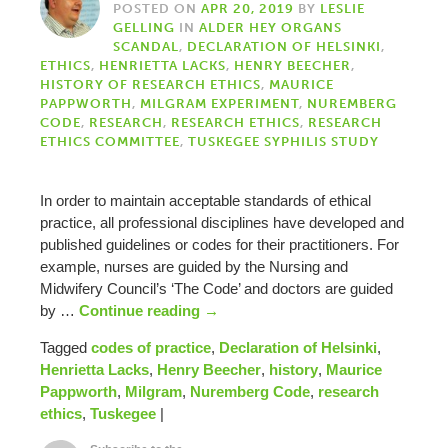
POSTED ON
APR 20, 2019
BY
LESLIE
GELLING
IN
ALDER HEY ORGANS
SCANDAL
,
DECLARATION OF HELSINKI
,
ETHICS
,
HENRIETTA LACKS
,
HENRY BEECHER
,
HISTORY OF RESEARCH ETHICS
,
MAURICE
PAPPWORTH
,
MILGRAM EXPERIMENT
,
NUREMBERG
CODE
,
RESEARCH
,
RESEARCH ETHICS
,
RESEARCH
ETHICS COMMITTEE
,
TUSKEGEE SYPHILIS STUDY
In order to maintain acceptable standards of ethical
practice, all professional disciplines have developed and
published guidelines or codes for their practitioners. For
example, nurses are guided by the Nursing and
Midwifery Council’s ‘The Code’ and doctors are guided
by …
Continue reading
→
Tagged
codes of practice
,
Declaration of Helsinki
,
Henrietta Lacks
,
Henry Beecher
,
history
,
Maurice
Pappworth
,
Milgram
,
Nuremberg Code
,
research
ethics
,
Tuskegee
|