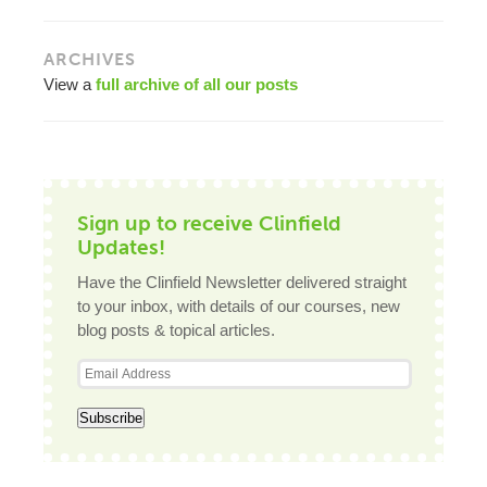
ARCHIVES
View a
full archive of all our posts
Sign up to receive Clinfield
Updates!
Have the Clinfield Newsletter delivered straight
to your inbox, with details of our courses, new
blog posts & topical articles.