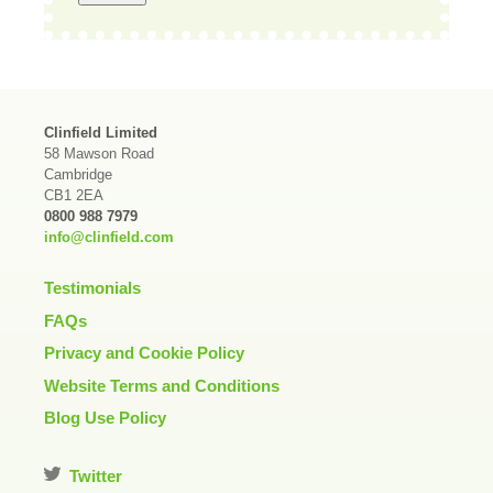
Clinfield Limited
58 Mawson Road
Cambridge
CB1 2EA
0800 988 7979
info@clinfield.com
Testimonials
FAQs
Privacy and Cookie Policy
Website Terms and Conditions
Blog Use Policy
Twitter