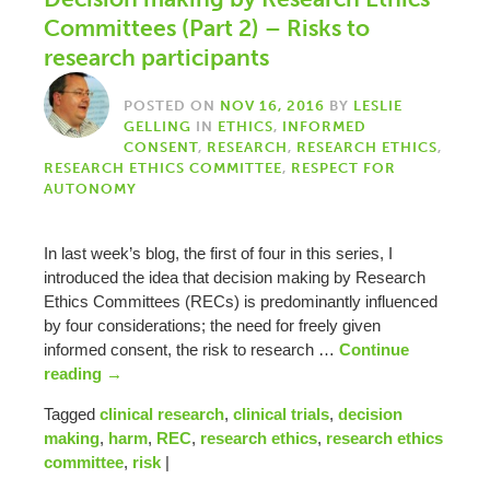
Committees (Part 2) – Risks to
research participants
POSTED ON
NOV 16, 2016
BY
LESLIE
GELLING
IN
ETHICS
,
INFORMED
CONSENT
,
RESEARCH
,
RESEARCH ETHICS
,
RESEARCH ETHICS COMMITTEE
,
RESPECT FOR
AUTONOMY
In last week’s blog, the first of four in this series, I
introduced the idea that decision making by Research
Ethics Committees (RECs) is predominantly influenced
by four considerations; the need for freely given
informed consent, the risk to research …
Continue
reading
→
Tagged
clinical research
,
clinical trials
,
decision
making
,
harm
,
REC
,
research ethics
,
research ethics
committee
,
risk
|