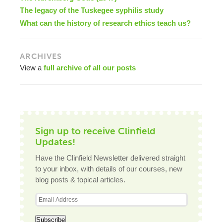
The legacy of the Tuskegee syphilis study
What can the history of research ethics teach us?
ARCHIVES
View a
full archive of all our posts
Sign up to receive Clinfield
Updates!
Have the Clinfield Newsletter delivered straight
to your inbox, with details of our courses, new
blog posts & topical articles.