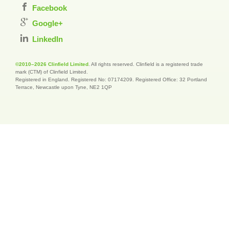
Facebook
Google+
LinkedIn
©2010–2026 Clinfield Limited
. All rights reserved. Clinfield is a registered trade
mark (CTM) of Clinfield Limited.
Registered in England. Registered No: 07174209. Registered Office: 32 Portland
Terrace, Newcastle upon Tyne, NE2 1QP