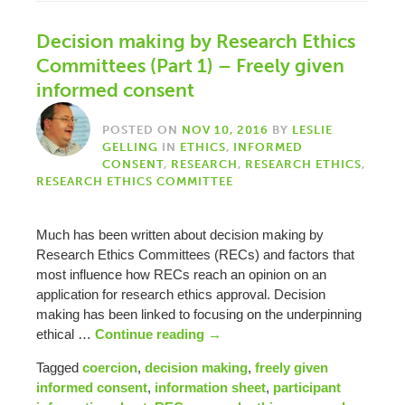
Decision making by Research Ethics
Committees (Part 1) – Freely given
informed consent
POSTED ON
NOV 10, 2016
BY
LESLIE
GELLING
IN
ETHICS
,
INFORMED
CONSENT
,
RESEARCH
,
RESEARCH ETHICS
,
RESEARCH ETHICS COMMITTEE
Much has been written about decision making by
Research Ethics Committees (RECs) and factors that
most influence how RECs reach an opinion on an
application for research ethics approval. Decision
making has been linked to focusing on the underpinning
ethical …
Continue reading
→
Tagged
coercion
,
decision making
,
freely given
informed consent
,
information sheet
,
participant