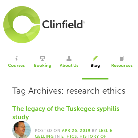
Clinfield
®
Courses
Booking
About Us
Blog
Resources
Tag Archives: research ethics
The legacy of the Tuskegee syphilis
study
POSTED ON
APR 26, 2019
BY
LESLIE
GELLING
IN
ETHICS
,
HISTORY OF