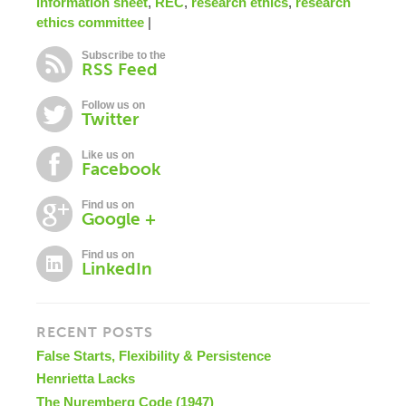
information sheet
,
REC
,
research ethics
,
research
ethics committee
|
Subscribe to the
RSS Feed
Follow us on
Twitter
Like us on
Facebook
Find us on
Google +
Find us on
LinkedIn
RECENT POSTS
False Starts, Flexibility & Persistence
Henrietta Lacks
The Nuremberg Code (1947)