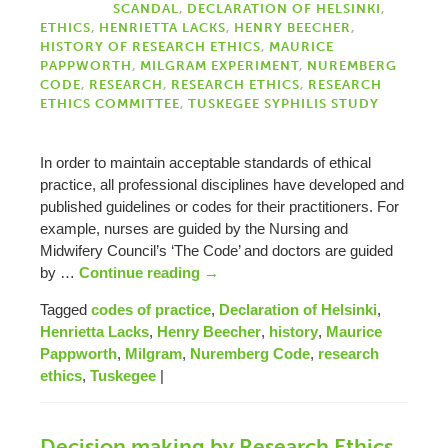
SCANDAL
,
DECLARATION OF HELSINKI
,
ETHICS
,
HENRIETTA LACKS
,
HENRY BEECHER
,
HISTORY OF RESEARCH ETHICS
,
MAURICE
PAPPWORTH
,
MILGRAM EXPERIMENT
,
NUREMBERG
CODE
,
RESEARCH
,
RESEARCH ETHICS
,
RESEARCH
ETHICS COMMITTEE
,
TUSKEGEE SYPHILIS STUDY
In order to maintain acceptable standards of ethical
practice, all professional disciplines have developed and
published guidelines or codes for their practitioners. For
example, nurses are guided by the Nursing and
Midwifery Council’s ‘The Code’ and doctors are guided
by …
Continue reading
→
Tagged
codes of practice
,
Declaration of Helsinki
,
Henrietta Lacks
,
Henry Beecher
,
history
,
Maurice
Pappworth
,
Milgram
,
Nuremberg Code
,
research
ethics
,
Tuskegee
|
Decision making by Research Ethics