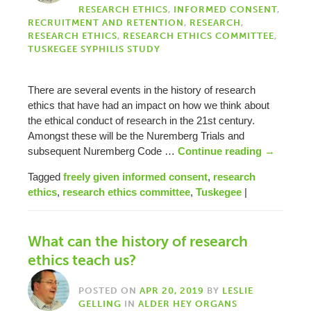
RESEARCH ETHICS
,
INFORMED CONSENT
,
RECRUITMENT AND RETENTION
,
RESEARCH
,
RESEARCH ETHICS
,
RESEARCH ETHICS COMMITTEE
,
TUSKEGEE SYPHILIS STUDY
There are several events in the history of research
ethics that have had an impact on how we think about
the ethical conduct of research in the 21st century.
Amongst these will be the Nuremberg Trials and
subsequent Nuremberg Code …
Continue reading
→
Tagged
freely given informed consent
,
research
ethics
,
research ethics committee
,
Tuskegee
|
What can the history of research
ethics teach us?
POSTED ON
APR 20, 2019
BY
LESLIE
GELLING
IN
ALDER HEY ORGANS