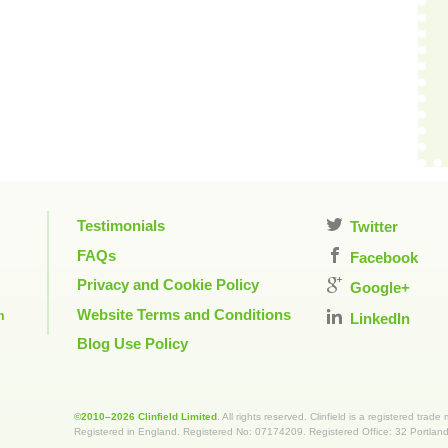
Testimonials
Twitter
FAQs
Facebook
Privacy and Cookie Policy
Google+
Website Terms and Conditions
m
LinkedIn
Blog Use Policy
©2010–2026 Clinfield Limited
. All rights reserved. Clinfield is a registered trade
Registered in England. Registered No: 07174209. Registered Office: 32 Portla