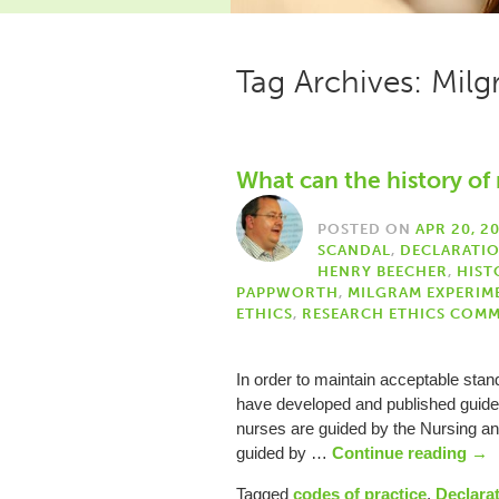
Tag Archives: Mil
What can the history of 
POSTED ON
APR 20, 2
SCANDAL
,
DECLARATIO
HENRY BEECHER
,
HIST
PAPPWORTH
,
MILGRAM EXPERIM
ETHICS
,
RESEARCH ETHICS COMM
In order to maintain acceptable standa
have developed and published guideli
nurses are guided by the Nursing an
guided by …
Continue reading
→
Tagged
codes of practice
,
Declarat