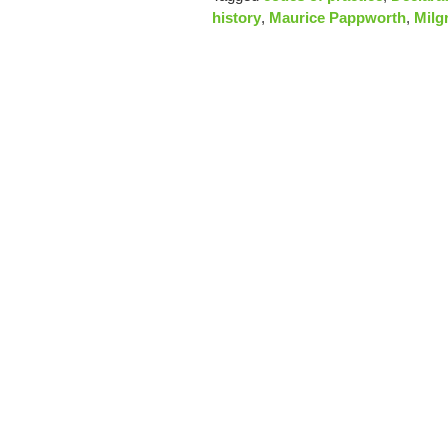
history
,
Maurice Pappworth
,
Milg