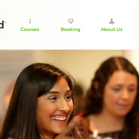
d
®
Courses
Booking
About Us