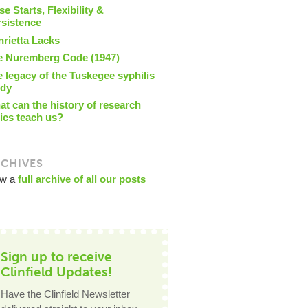
se Starts, Flexibility &
rsistence
nrietta Lacks
e Nuremberg Code (1947)
 legacy of the Tuskegee syphilis
udy
t can the history of research
ics teach us?
CHIVES
ew a
full archive of all our posts
Sign up to receive
Clinfield Updates!
Have the Clinfield Newsletter