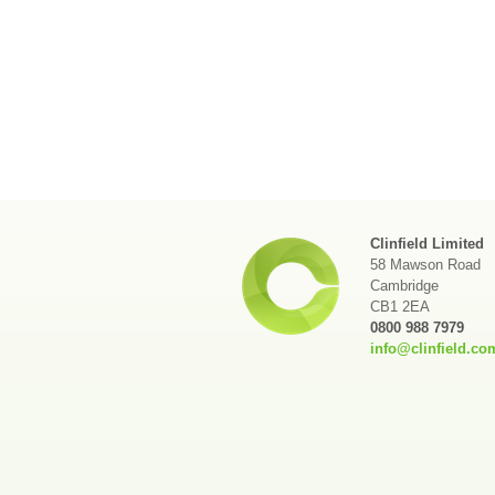
Clinfield Limited
58 Mawson Road
Cambridge
CB1 2EA
0800 988 7979
info@clinfield.co