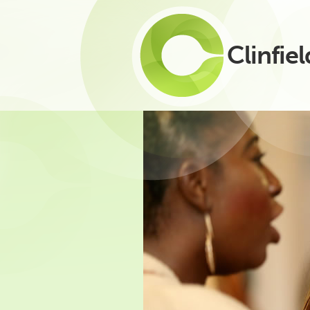
Clinfiel