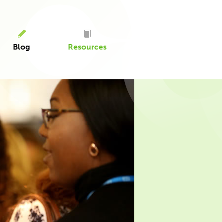
Blog
Resources