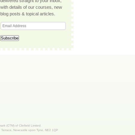
delivered straight to your inbox,
with details of our courses, new
blog posts & topical articles.
 mark (CTM) of Clinfield Limited.
nd Terrace, Newcastle upon Tyne, NE2 1QP