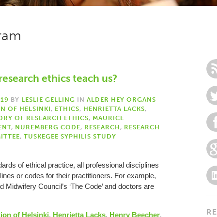
gram
research ethics teach us?
019
BY
LESLIE GELLING
IN
ALDER HEY ORGANS
N OF HELSINKI
,
ETHICS
,
HENRIETTA LACKS
,
ORY OF RESEARCH ETHICS
,
MAURICE
ENT
,
NUREMBERG CODE
,
RESEARCH
,
RESEARCH
ITTEE
,
TUSKEGEE SYPHILIS STUDY
rds of ethical practice, all professional disciplines
nes or codes for their practitioners. For example,
d Midwifery Council’s ‘The Code’ and doctors are
RE
ion of Helsinki
,
Henrietta Lacks
,
Henry Beecher
,