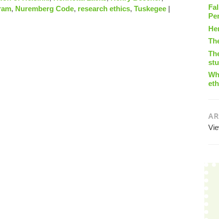
Fal
ram
,
Nuremberg Code
,
research ethics
,
Tuskegee
|
Pe
He
Th
The
st
Wha
eth
AR
Vi