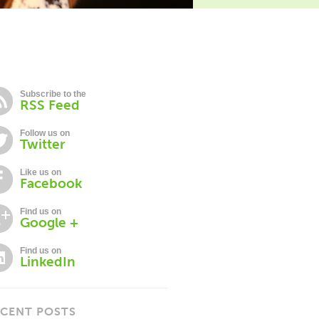
Subscribe to the
RSS Feed
Follow us on
Twitter
Like us on
Facebook
Find us on
Google +
Find us on
LinkedIn
CENT POSTS