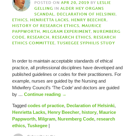
POSTED ON
APR 20, 2019
BY
LESLIE
GELLING
IN
ALDER HEY ORGANS
SCANDAL
,
DECLARATION OF HELSINKI
,
ETHICS
,
HENRIETTA LACKS
,
HENRY BEECHER
,
HISTORY OF RESEARCH ETHICS
,
MAURICE
PAPPWORTH
,
MILGRAM EXPERIMENT
,
NUREMBERG
CODE
,
RESEARCH
,
RESEARCH ETHICS
,
RESEARCH
ETHICS COMMITTEE
,
TUSKEGEE SYPHILIS STUDY
In order to maintain acceptable standards of ethical
practice, all professional disciplines have developed and
published guidelines or codes for their practitioners. For
example, nurses are guided by the Nursing and
Midwifery Council’s ‘The Code’ and doctors are guided
by …
Continue reading
→
Tagged
codes of practice
,
Declaration of Helsinki
,
Henrietta Lacks
,
Henry Beecher
,
history
,
Maurice
Pappworth
,
Milgram
,
Nuremberg Code
,
research
ethics
,
Tuskegee
|