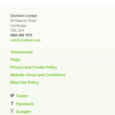
Clinfield Limited
58 Mawson Road
Cambridge
CB1 2EA
0800 988 7979
info@clinfield.com
Testimonials
FAQs
Privacy and Cookie Policy
Website Terms and Conditions
Blog Use Policy
Twitter
Facebook
Google+