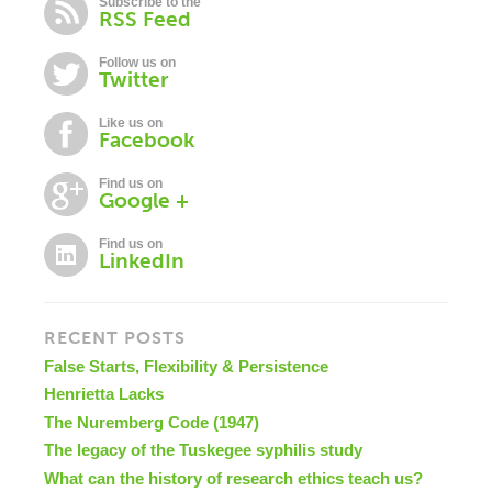
Subscribe to the
RSS Feed
Follow us on
Twitter
Like us on
Facebook
Find us on
Google +
Find us on
LinkedIn
RECENT POSTS
False Starts, Flexibility & Persistence
Henrietta Lacks
The Nuremberg Code (1947)
The legacy of the Tuskegee syphilis study
What can the history of research ethics teach us?