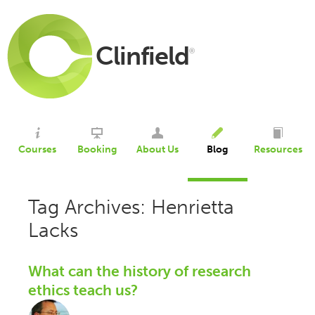
Clinfield
®
Courses
Booking
About Us
Blog
Resources
Tag Archives: Henrietta
Lacks
What can the history of research
ethics teach us?