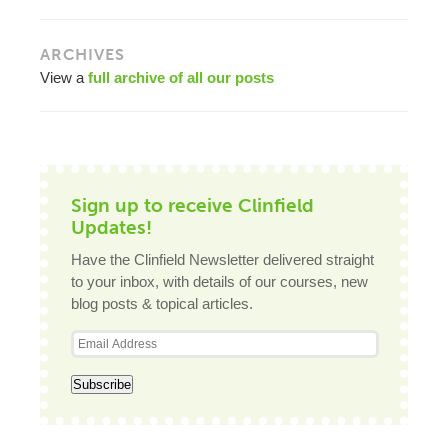
ARCHIVES
View a
full archive of all our posts
Sign up to receive Clinfield
Updates!
Have the Clinfield Newsletter delivered straight
to your inbox, with details of our courses, new
blog posts & topical articles.