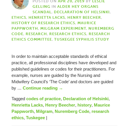
POSTED ON
APR 20, 2019
BY
LESLIE
GELLING
IN
ALDER HEY ORGANS
SCANDAL
,
DECLARATION OF HELSINKI
,
ETHICS
,
HENRIETTA LACKS
,
HENRY BEECHER
,
HISTORY OF RESEARCH ETHICS
,
MAURICE
PAPPWORTH
,
MILGRAM EXPERIMENT
,
NUREMBERG
CODE
,
RESEARCH
,
RESEARCH ETHICS
,
RESEARCH
ETHICS COMMITTEE
,
TUSKEGEE SYPHILIS STUDY
In order to maintain acceptable standards of ethical
practice, all professional disciplines have developed and
published guidelines or codes for their practitioners. For
example, nurses are guided by the Nursing and
Midwifery Council’s ‘The Code’ and doctors are guided
by …
Continue reading
→
Tagged
codes of practice
,
Declaration of Helsinki
,
Henrietta Lacks
,
Henry Beecher
,
history
,
Maurice
Pappworth
,
Milgram
,
Nuremberg Code
,
research
ethics
,
Tuskegee
|