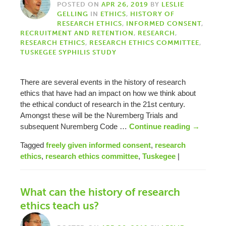
POSTED ON
APR 26, 2019
BY
LESLIE
GELLING
IN
ETHICS
,
HISTORY OF
RESEARCH ETHICS
,
INFORMED CONSENT
,
RECRUITMENT AND RETENTION
,
RESEARCH
,
RESEARCH ETHICS
,
RESEARCH ETHICS COMMITTEE
,
TUSKEGEE SYPHILIS STUDY
There are several events in the history of research
ethics that have had an impact on how we think about
the ethical conduct of research in the 21st century.
Amongst these will be the Nuremberg Trials and
subsequent Nuremberg Code …
Continue reading
→
Tagged
freely given informed consent
,
research
ethics
,
research ethics committee
,
Tuskegee
|
What can the history of research
ethics teach us?