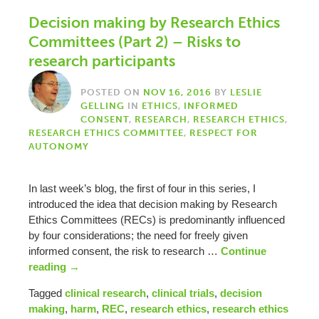
Decision making by Research Ethics
Committees (Part 2) – Risks to
research participants
POSTED ON
NOV 16, 2016
BY
LESLIE
GELLING
IN
ETHICS
,
INFORMED
CONSENT
,
RESEARCH
,
RESEARCH ETHICS
,
RESEARCH ETHICS COMMITTEE
,
RESPECT FOR
AUTONOMY
In last week’s blog, the first of four in this series, I
introduced the idea that decision making by Research
Ethics Committees (RECs) is predominantly influenced
by four considerations; the need for freely given
informed consent, the risk to research …
Continue
reading
→
Tagged
clinical research
,
clinical trials
,
decision
making
,
harm
,
REC
,
research ethics
,
research ethics