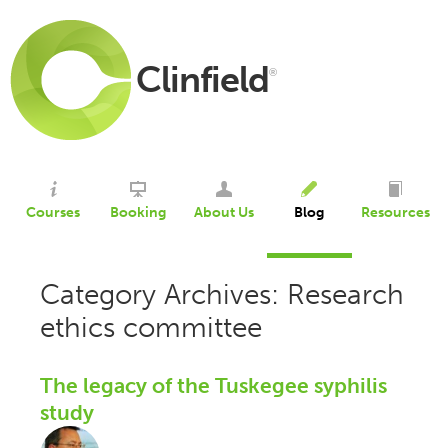
Clinfield
®
Courses
Booking
About Us
Blog
Resources
Category Archives: Research
ethics committee
The legacy of the Tuskegee syphilis
study