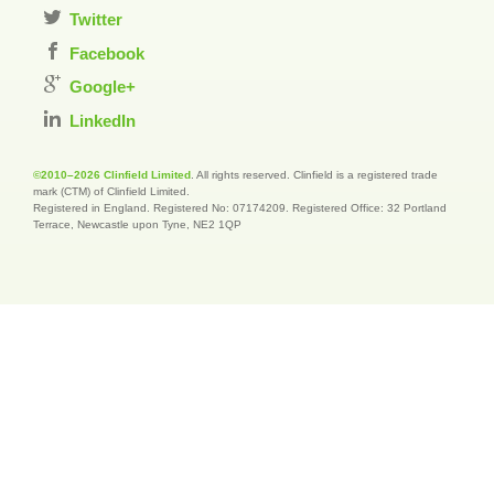
Twitter
Facebook
Google+
LinkedIn
©2010–2026 Clinfield Limited
. All rights reserved. Clinfield is a registered trade
mark (CTM) of Clinfield Limited.
Registered in England. Registered No: 07174209. Registered Office: 32 Portland
Terrace, Newcastle upon Tyne, NE2 1QP