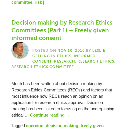
committee
,
risk
|
Decision making by Research Ethics
Committees (Part 1) – Freely given
informed consent
POSTED ON
NOV 10, 2016
BY
LESLIE
GELLING
IN
ETHICS
,
INFORMED
CONSENT
,
RESEARCH
,
RESEARCH ETHICS
,
RESEARCH ETHICS COMMITTEE
Much has been written about decision making by
Research Ethics Committees (RECs) and factors that
most influence how RECs reach an opinion on an
application for research ethics approval. Decision
making has been linked to focusing on the underpinning
ethical …
Continue reading
→
Tagged
coercion
,
decision making
,
freely given