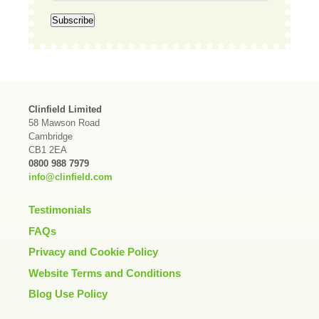
Clinfield Limited
58 Mawson Road
Cambridge
CB1 2EA
0800 988 7979
info@clinfield.com
Testimonials
FAQs
Privacy and Cookie Policy
Website Terms and Conditions
Blog Use Policy