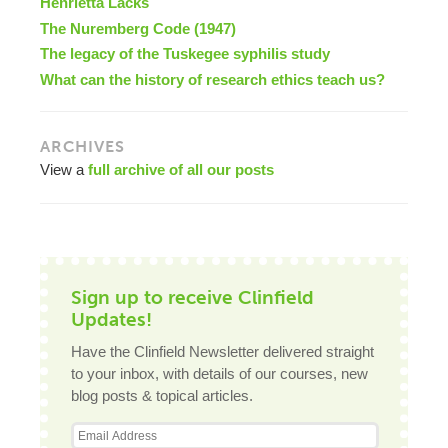
Henrietta Lacks
The Nuremberg Code (1947)
The legacy of the Tuskegee syphilis study
What can the history of research ethics teach us?
ARCHIVES
View a
full archive of all our posts
Sign up to receive Clinfield
Updates!
Have the Clinfield Newsletter delivered straight
to your inbox, with details of our courses, new
blog posts & topical articles.