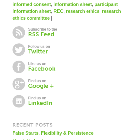
informed consent
,
information sheet
,
participant
information sheet
,
REC
,
research ethics
,
research
ethics committee
|
Subscribe to the
RSS Feed
Follow us on
Twitter
Like us on
Facebook
Find us on
Google +
Find us on
LinkedIn
RECENT POSTS
False Starts, Flexibility & Persistence